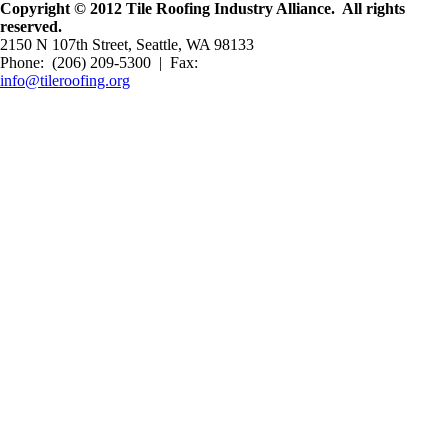
Copyright © 2012 Tile Roofing Industry Alliance. All rights
reserved.
2150 N 107th Street, Seattle, WA 98133
Phone: (206) 209-5300 | Fax:
info@tileroofing.org